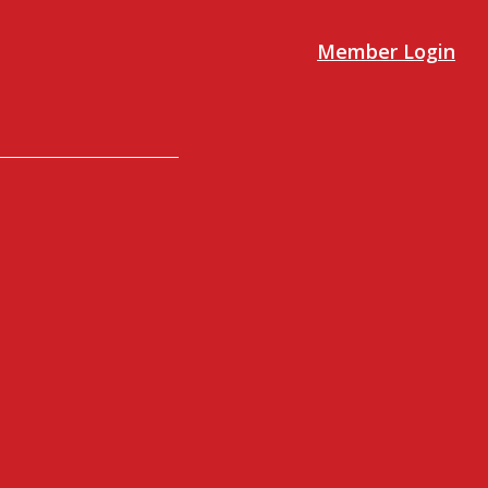
Member Login