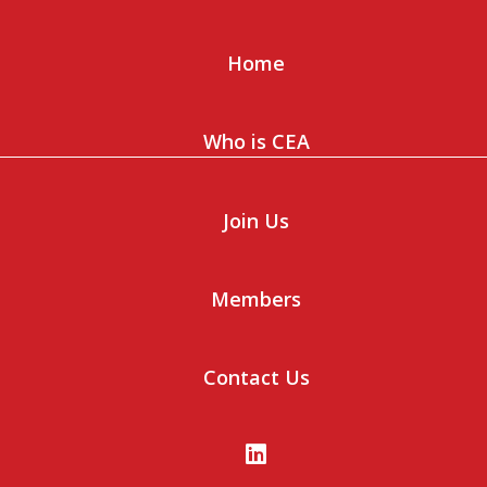
Home
Who is CEA
Join Us
Members
Contact Us