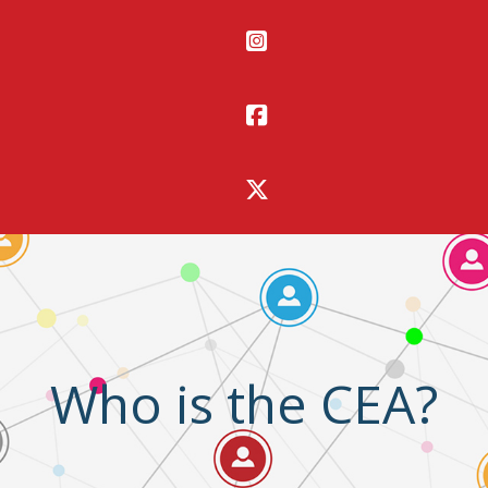
Who is the CEA?