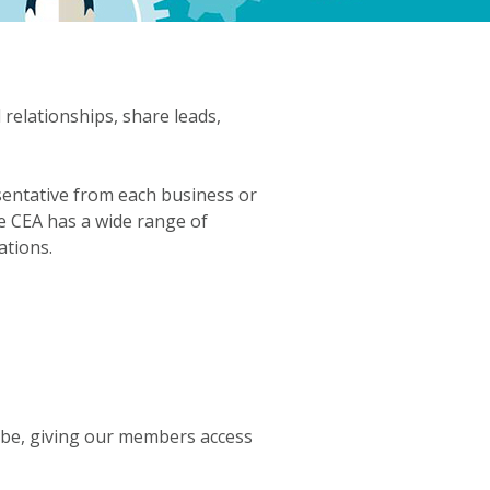
elationships, share leads,
sentative from each business or
e CEA has a wide range of
ations.
lobe, giving our members access