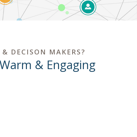
 & DECISON MAKERS?
 Warm & Engaging