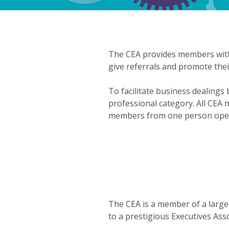
The CEA provides members with
give referrals and promote thei
To facilitate business dealing
professional category. All CEA
members from one person opera
The CEA is a member of a large
to a prestigious Executives As