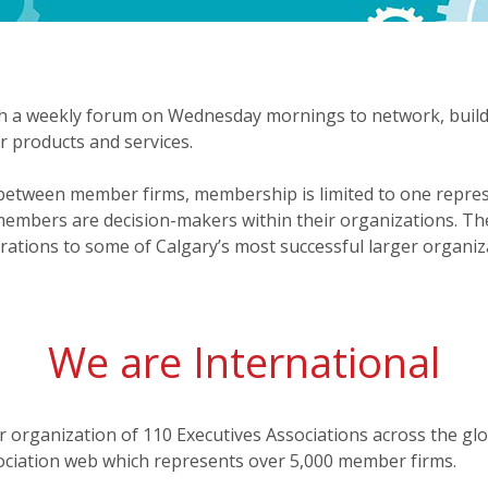
 a weekly forum on Wednesday mornings to network, build r
r products and services.
s between member firms, membership is limited to one repre
 members are decision-makers within their organizations. Th
tions to some of Calgary’s most successful larger organiz
We are International
r organization of 110 Executives Associations across the g
sociation web which represents over 5,000 member firms.