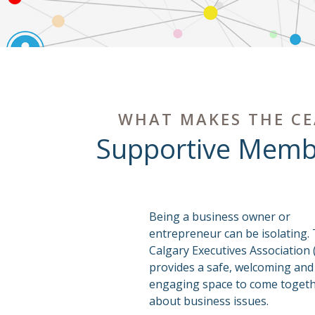
WHAT MAKES THE CE
Supportive Memb
Being a business owner or
entrepreneur can be isolating.
Calgary Executives Association 
provides a safe, welcoming and
engaging space to come togethe
about business issues.