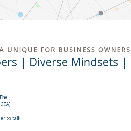
A UNIQUE FOR BUSINESS OWNERS
ers | Diverse Mindsets |
 The
(CEA)
r to talk