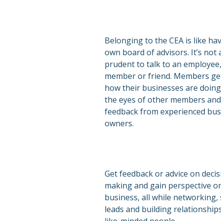
Belonging to the CEA is like ha
own board of advisors. It’s not
prudent to talk to an employee,
member or friend. Members get
how their businesses are doin
the eyes of other members and
feedback from experienced bus
owners.
Get feedback or advice on decis
making and gain perspective o
business, all while networking,
leads and building relationship