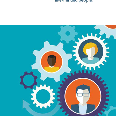
like-minded people.