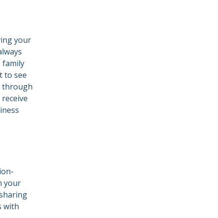
ving your
 always
 family
 to see
g through
 receive
iness
ion-
n your
 sharing
s with