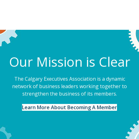
Our Mission is Clear
The Calgary Executives Association is a dynamic
network of business leaders working together to
strengthen the business of its members.
Learn More About Becoming A Member