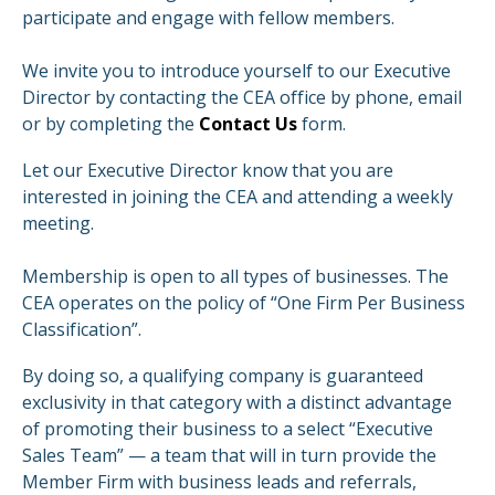
participate and engage with fellow members.
We invite you to introduce yourself to our Executive
Director by contacting the CEA office by phone, email
or by completing the
Contact Us
form.
Let our Executive Director know that you are
interested in joining the CEA and attending a weekly
meeting.
Membership is open to all types of businesses. The
CEA operates on the policy of “One Firm Per Business
Classification”.
By doing so, a qualifying company is guaranteed
exclusivity in that category with a distinct advantage
of promoting their business to a select “Executive
Sales Team” — a team that will in turn provide the
Member Firm with business leads and referrals,