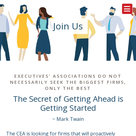
Join Us
EXECUTIVES’ ASSOCIATIONS DO NOT
NECESSARILY SEEK THE BIGGEST FIRMS,
ONLY THE BEST
The Secret of Getting Ahead is
Getting Started
~ Mark Twain
The CEA is looking for firms that will proactively