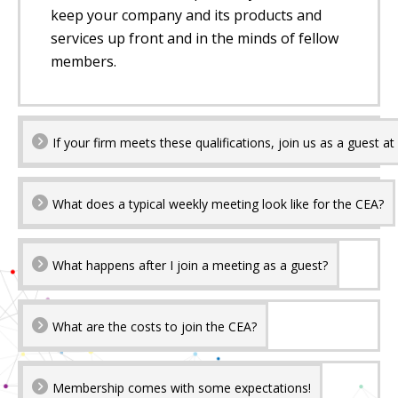
keep your company and its products and
services up front and in the minds of fellow
members.
If your firm meets these qualifications, join us as a guest a
What does a typical weekly meeting look like for the CEA?
What happens after I join a meeting as a guest?
What are the costs to join the CEA?
Membership comes with some expectations!