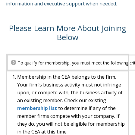
information and executive support when needed.
Please Learn More About Joining
Below
To qualify for membership, you must meet the following crit
Membership in the CEA belongs to the firm.
Your firm’s business activity must not infringe
upon, or compete with, the business activity of
an existing member. Check our existing
membership list
to determine if any of the
member firms compete with your company. If
they do, you will not be eligible for membership
in the CEA at this time.