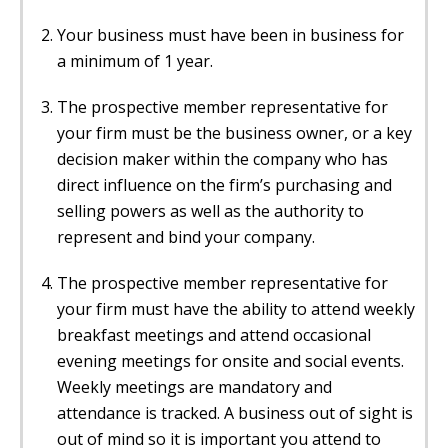
Your business must have been in business for
a minimum of 1 year.
The prospective member representative for
your firm must be the business owner, or a key
decision maker within the company who has
direct influence on the firm’s purchasing and
selling powers as well as the authority to
represent and bind your company.
The prospective member representative for
your firm must have the ability to attend weekly
breakfast meetings and attend occasional
evening meetings for onsite and social events.
Weekly meetings are mandatory and
attendance is tracked. A business out of sight is
out of mind so it is important you attend to