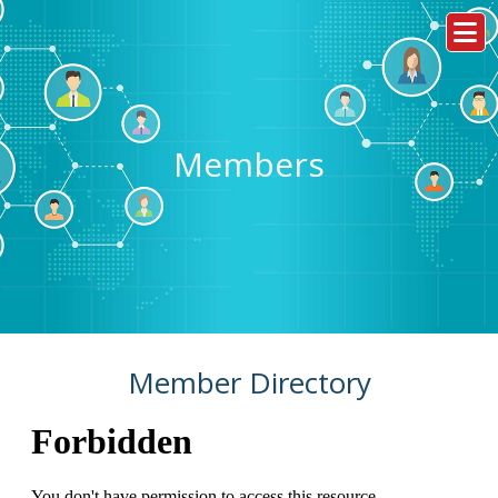
Members
Member Directory