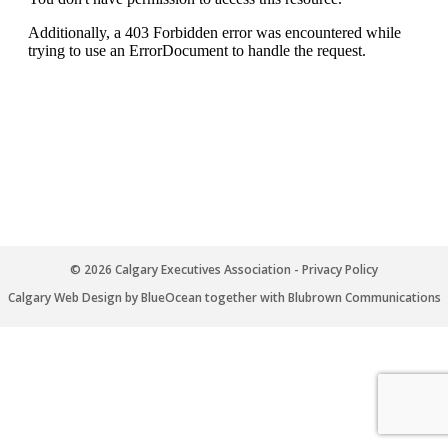
© 2026 Calgary Executives Association -
Privacy Policy
Calgary Web
Design by BlueOcean
together with
Blubrown Communications